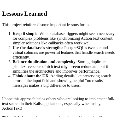
Lessons Learned
This project reinforced some important lessons for me:
Keep it simple
: While database triggers might seem necessary
for complex problems like synchronizing ActionText content,
simpler solutions like callbacks often work well.
Use the database's strengths
: PostgreSQL's tsvector and
virtual columns are powerful features that handle search needs
efficiently.
Balance duplication and complexity
: Storing duplicate
plaintext versions of rich text might seem redundant, but it
simplifies the architecture and improves performance.
Think about the UX
: Adding details like preserving search
terms in the input field and showing helpful "no results"
messages makes a big difference to users.
I hope this approach helps others who are looking to implement full-
text search in their Rails applications, especially when using
ActionText!