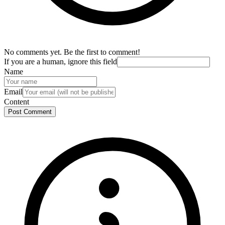
No comments yet. Be the first to comment!
If you are a human, ignore this field
Name
Email
Content
Post Comment