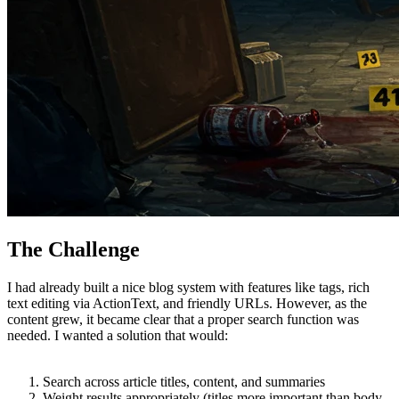
The Challenge
I had already built a nice blog system with features like tags, rich
text editing via ActionText, and friendly URLs. However, as the
content grew, it became clear that a proper search function was
needed. I wanted a solution that would:
Search across article titles, content, and summaries
Weight results appropriately (titles more important than body