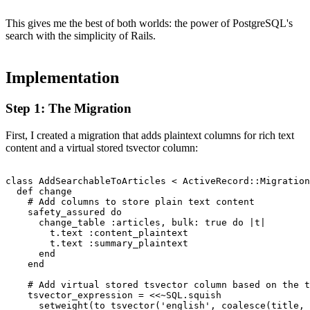
This gives me the best of both worlds: the power of PostgreSQL's
search with the simplicity of Rails.
Implementation
Step 1: The Migration
First, I created a migration that adds plaintext columns for rich text
content and a virtual stored tsvector column:
class AddSearchableToArticles < ActiveRecord::Migration
  def change

    # Add columns to store plain text content

    safety_assured do

      change_table :articles, bulk: true do |t|

        t.text :content_plaintext

        t.text :summary_plaintext

      end

    end

    # Add virtual stored tsvector column based on the t
    tsvector_expression = <<~SQL.squish

      setweight(to_tsvector('english', coalesce(title, 