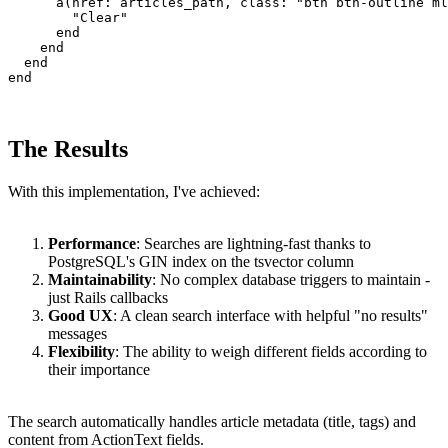
      a(href: articles_path, class: "btn btn-outline ml
        "Clear"

      end

    end

  end

end
The Results
With this implementation, I've achieved:
Performance
: Searches are lightning-fast thanks to
PostgreSQL's GIN index on the tsvector column
Maintainability
: No complex database triggers to maintain -
just Rails callbacks
Good UX
: A clean search interface with helpful "no results"
messages
Flexibility
: The ability to weigh different fields according to
their importance
The search automatically handles article metadata (title, tags) and
content from ActionText fields.