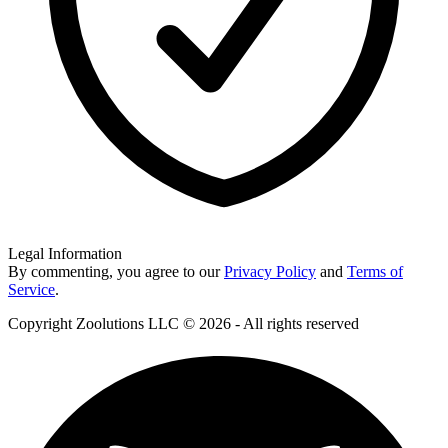
Legal Information
By commenting, you agree to our
Privacy Policy
and
Terms of
Service
.
Copyright Zoolutions LLC © 2026 - All rights reserved