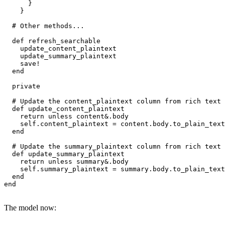
      }

    }

  # Other methods...

  def refresh_searchable

    update_content_plaintext

    update_summary_plaintext

    save!

  end

  private

  # Update the content_plaintext column from rich text 
  def update_content_plaintext

    return unless content&.body

    self.content_plaintext = content.body.to_plain_text

  end

  # Update the summary_plaintext column from rich text 
  def update_summary_plaintext

    return unless summary&.body

    self.summary_plaintext = summary.body.to_plain_text

  end

end
The model now: