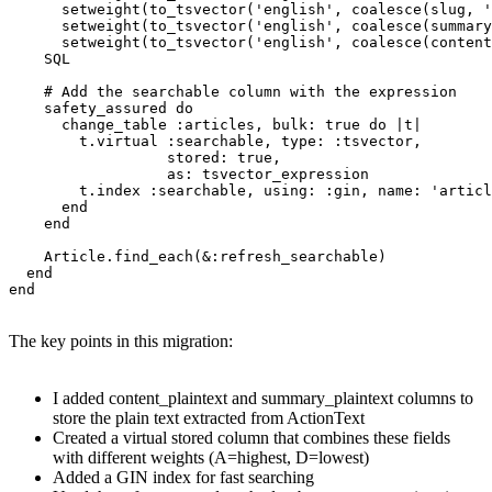
      setweight(to_tsvector('english', coalesce(slug, '
      setweight(to_tsvector('english', coalesce(summary
      setweight(to_tsvector('english', coalesce(content
    SQL

    # Add the searchable column with the expression

    safety_assured do

      change_table :articles, bulk: true do |t|

        t.virtual :searchable, type: :tsvector,

                  stored: true,

                  as: tsvector_expression

        t.index :searchable, using: :gin, name: 'articl
      end

    end

    Article.find_each(&:refresh_searchable)

  end

end
The key points in this migration:
I added content_plaintext and summary_plaintext columns to
store the plain text extracted from ActionText
Created a virtual stored column that combines these fields
with different weights (A=highest, D=lowest)
Added a GIN index for fast searching