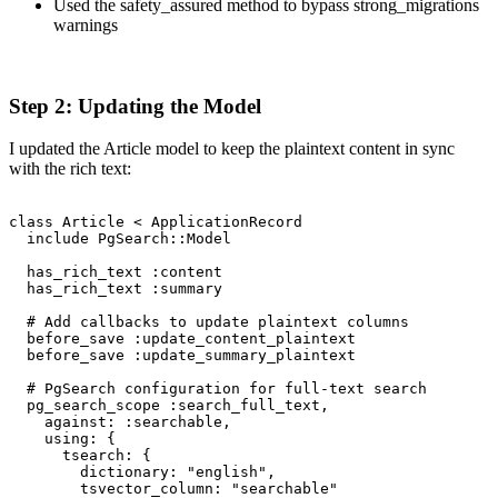
Used the safety_assured method to bypass strong_migrations
warnings
Step 2: Updating the Model
I updated the Article model to keep the plaintext content in sync
with the rich text:
class Article < ApplicationRecord

  include PgSearch::Model

  has_rich_text :content

  has_rich_text :summary

  # Add callbacks to update plaintext columns

  before_save :update_content_plaintext

  before_save :update_summary_plaintext

  # PgSearch configuration for full-text search

  pg_search_scope :search_full_text,

    against: :searchable,

    using: {

      tsearch: {

        dictionary: "english",

        tsvector_column: "searchable"
