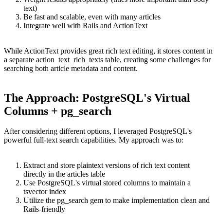
text)
Be fast and scalable, even with many articles
Integrate well with Rails and ActionText
While ActionText provides great rich text editing, it stores content in
a separate action_text_rich_texts table, creating some challenges for
searching both article metadata and content.
The Approach: PostgreSQL's Virtual
Columns + pg_search
After considering different options, I leveraged PostgreSQL's
powerful full-text search capabilities. My approach was to:
Extract and store plaintext versions of rich text content
directly in the articles table
Use PostgreSQL's virtual stored columns to maintain a
tsvector index
Utilize the pg_search gem to make implementation clean and
Rails-friendly