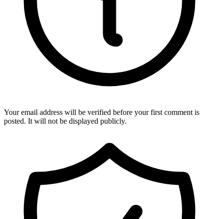
Your email address will be verified before your first comment is
posted. It will not be displayed publicly.