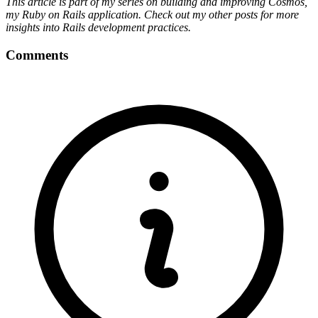
This article is part of my series on building and improving Cosmos,
my Ruby on Rails application. Check out my other posts for more
insights into Rails development practices.
Comments