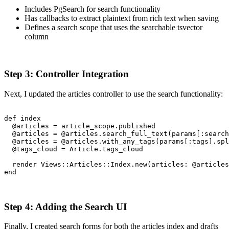
Includes PgSearch for search functionality
Has callbacks to extract plaintext from rich text when saving
Defines a search scope that uses the searchable tsvector
column
Step 3: Controller Integration
Next, I updated the articles controller to use the search functionality:
def index

  @articles = article_scope.published

  @articles = @articles.search_full_text(params[:search
  @articles = @articles.with_any_tags(params[:tags].spl
  @tags_cloud = Article.tags_cloud

  render Views::Articles::Index.new(articles: @articles
end
Step 4: Adding the Search UI
Finally, I created search forms for both the articles index and drafts