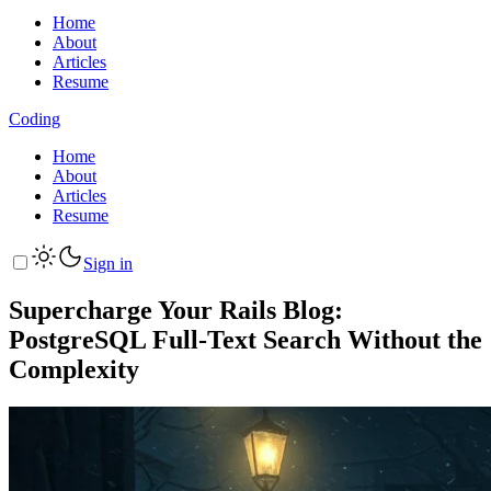
Home
About
Articles
Resume
Coding
Home
About
Articles
Resume
Sign in
Supercharge Your Rails Blog:
PostgreSQL Full-Text Search Without the
Complexity