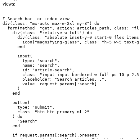
views:
# Search bar for index view

div(class: "mx-auto max-w-2xl my-8") do

  form(method: "get", action: articles_path, class: "fl
    div(class: "relative w-full") do

      div(class: "absolute inset-y-0 start-0 flex items
        icon("magnifying-glass", class: "h-5 w-5 text-g
      end

      input(

        type: "search",

        name: "search",

        id: "article-search",

        class: "input input-bordered w-full ps-10 p-2.5
        placeholder: "Search articles...",

        value: request.params[:search]

      )

    end

    button(

      type: "submit", 

      class: "btn btn-primary ml-2"

    ) do

      "Search"

    end

    if request.params[:search].present?
