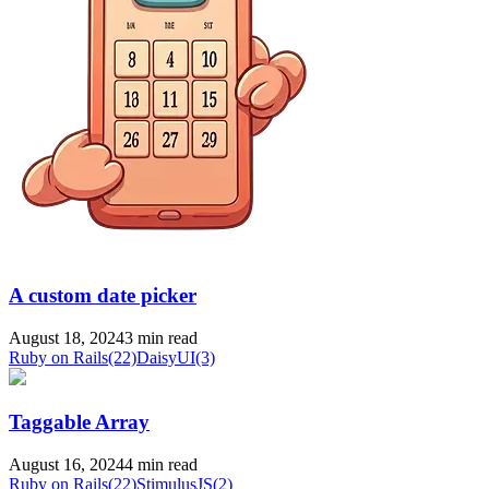
A custom date picker
August 18, 2024
3 min read
Ruby on Rails
(22)
DaisyUI
(3)
Taggable Array
August 16, 2024
4 min read
Ruby on Rails
(22)
StimulusJS
(2)