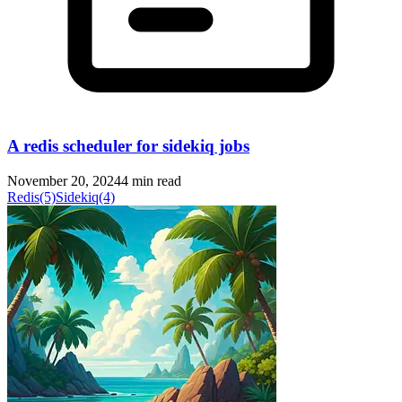
A redis scheduler for sidekiq jobs
November 20, 2024
4 min read
Redis
(5)
Sidekiq
(4)