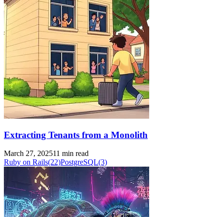
Extracting Tenants from a Monolith
March 27, 2025
11 min read
Ruby on Rails
(22)
PostgreSQL
(3)