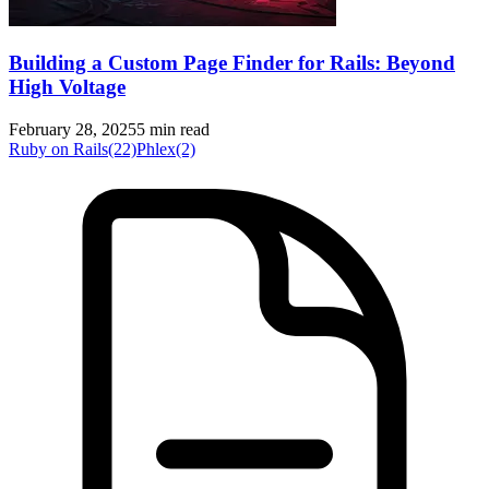
Building a Custom Page Finder for Rails: Beyond
High Voltage
February 28, 2025
5 min read
Ruby on Rails
(22)
Phlex
(2)