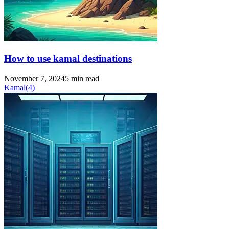
How to use kamal destinations
November 7, 2024
5 min read
Kamal
(4)