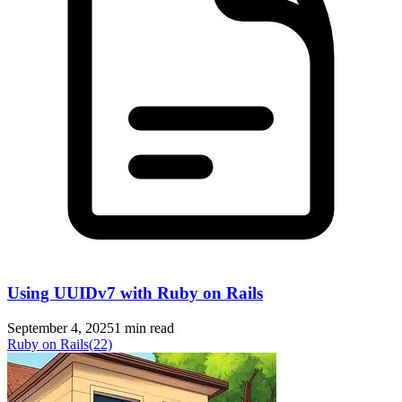
Using UUIDv7 with Ruby on Rails
September 4, 2025
1 min read
Ruby on Rails
(22)