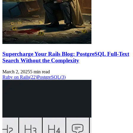
Supercharge Your Rails Blog: PostgreSQL Full-Text
Search Without the Complexity
March 2, 2025
5 min read
Ruby on Rails
(22)
PostgreSQL
(3)