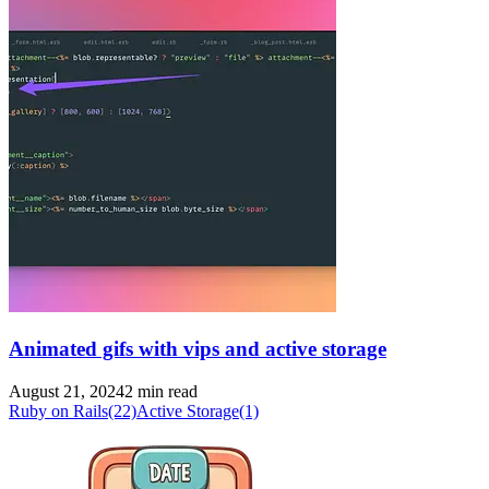
Animated gifs with vips and active storage
August 21, 2024
2 min read
Ruby on Rails
(22)
Active Storage
(1)