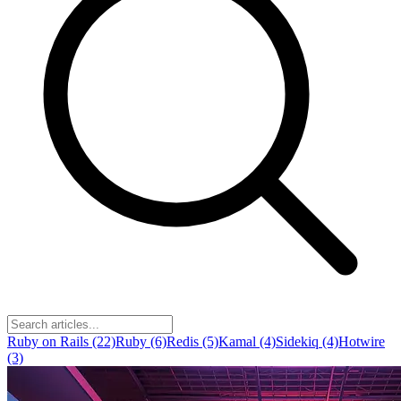
Ruby on Rails (22)
Ruby (6)
Redis (5)
Kamal (4)
Sidekiq (4)
Hotwire
(3)