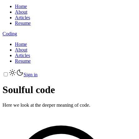
Home
About
Articles
Resume
Coding
Home
About
Articles
Resume
Sign in
Soulful code
Here we look at the deeper meaning of code.