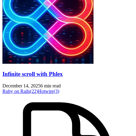
Infinite scroll with Phlex
December 14, 2025
6 min read
Ruby on Rails
(22)
Hotwire
(3)