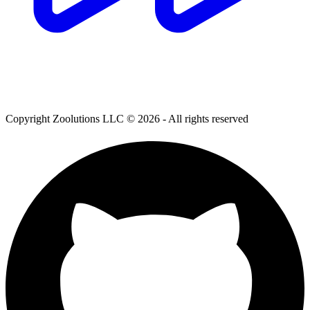
Copyright Zoolutions LLC © 2026 - All rights reserved