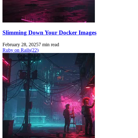
Slimming Down Your Docker Images
February 28, 2025
7 min read
Ruby on Rails
(22)