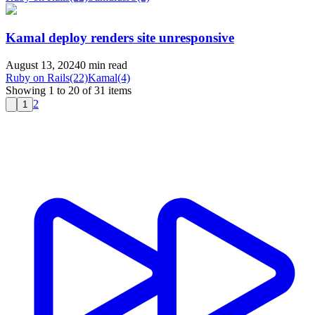
Kamal deploy renders site unresponsive
August 13, 2024
0 min read
Ruby on Rails
(22)
Kamal
(4)
Showing 1 to 20 of 31 items
2
1