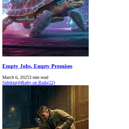
Empty Jobs, Empty Promises
March 6, 2025
3 min read
Sidekiq
(4)
Ruby on Rails
(22)