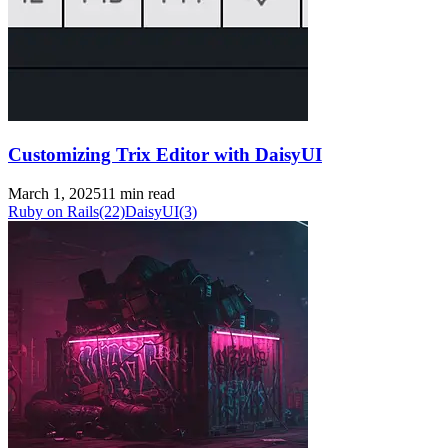
Customizing Trix Editor with DaisyUI
March 1, 2025
11 min read
Ruby on Rails
(22)
DaisyUI
(3)