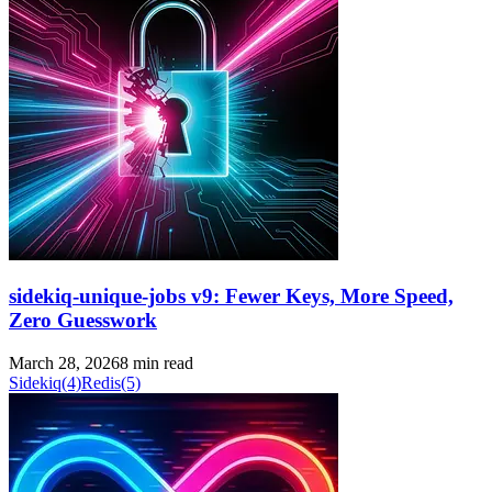
sidekiq-unique-jobs v9: Fewer Keys, More Speed,
Zero Guesswork
March 28, 2026
8 min read
Sidekiq
(4)
Redis
(5)