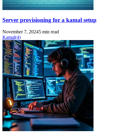
Server provisioning for a kamal setup
November 7, 2024
5 min read
Kamal
(4)