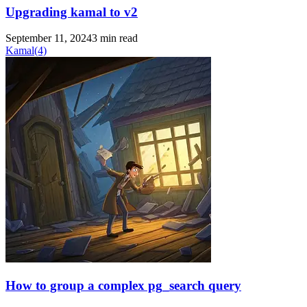
Upgrading kamal to v2
September 11, 2024
3 min read
Kamal
(4)
How to group a complex pg_search query