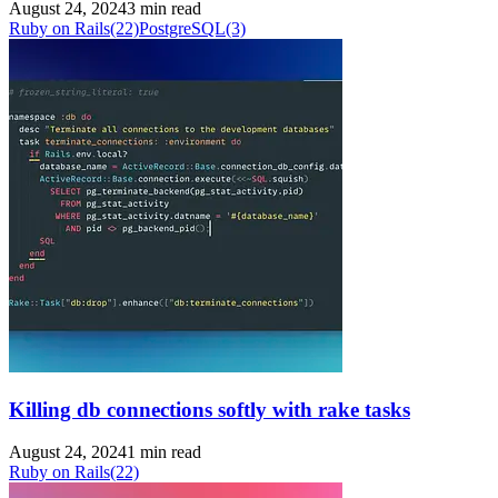
August 24, 2024
3 min read
Ruby on Rails
(22)
PostgreSQL
(3)
Killing db connections softly with rake tasks
August 24, 2024
1 min read
Ruby on Rails
(22)