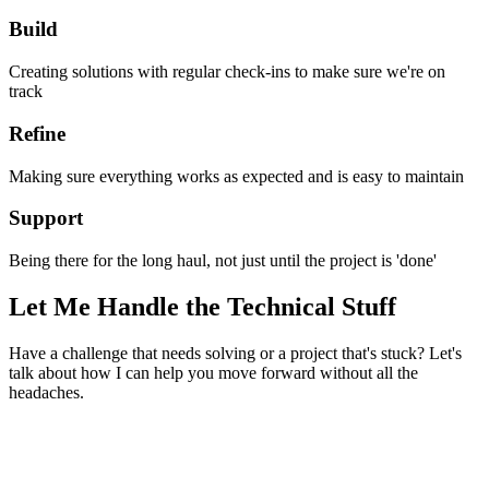
Build
Creating solutions with regular check-ins to make sure we're on
track
Refine
Making sure everything works as expected and is easy to maintain
Support
Being there for the long haul, not just until the project is 'done'
Let Me Handle the Technical Stuff
Have a challenge that needs solving or a project that's stuck? Let's
talk about how I can help you move forward without all the
headaches.