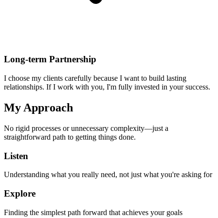
Long-term Partnership
I choose my clients carefully because I want to build lasting
relationships. If I work with you, I'm fully invested in your success.
My Approach
No rigid processes or unnecessary complexity—just a
straightforward path to getting things done.
Listen
Understanding what you really need, not just what you're asking for
Explore
Finding the simplest path forward that achieves your goals