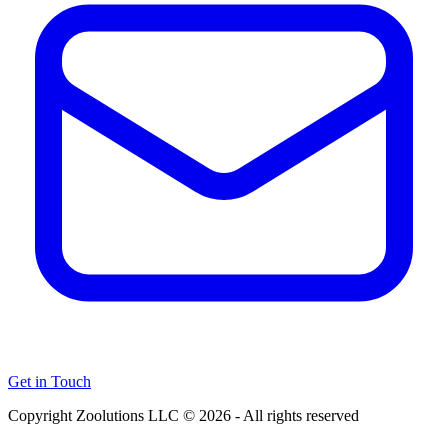
Get in Touch
Copyright Zoolutions LLC © 2026 - All rights reserved