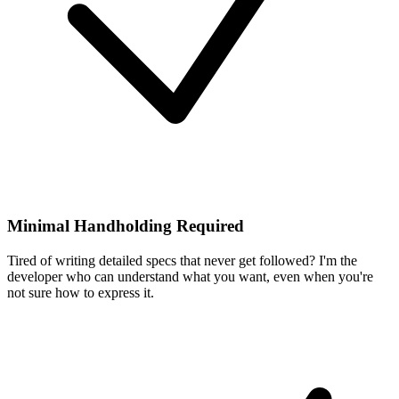
Minimal Handholding Required
Tired of writing detailed specs that never get followed? I'm the
developer who can understand what you want, even when you're
not sure how to express it.