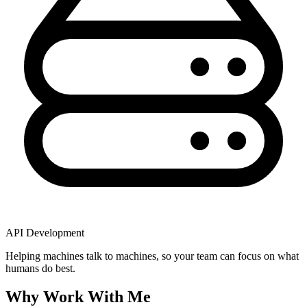
API Development
Helping machines talk to machines, so your team can focus on what
humans do best.
Why Work With Me