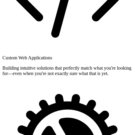
Custom Web Applications
Building intuitive solutions that perfectly match what you're looking
for—even when you're not exactly sure what that is yet.