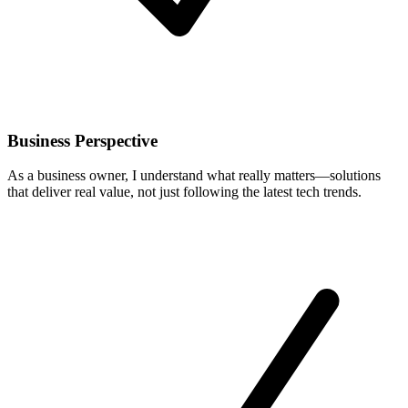
Business Perspective
As a business owner, I understand what really matters—solutions
that deliver real value, not just following the latest tech trends.