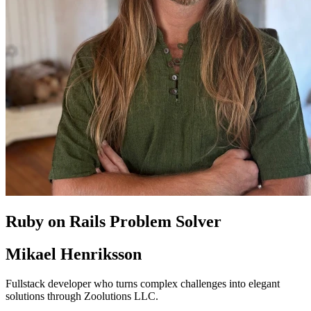
Ruby on Rails Problem Solver
Mikael Henriksson
Fullstack developer who turns complex challenges into elegant
solutions through Zoolutions LLC.