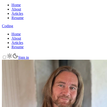
Home
About
Articles
Resume
Coding
Home
About
Articles
Resume
Sign in