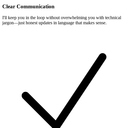
Clear Communication
I'll keep you in the loop without overwhelming you with technical
jargon—just honest updates in language that makes sense.