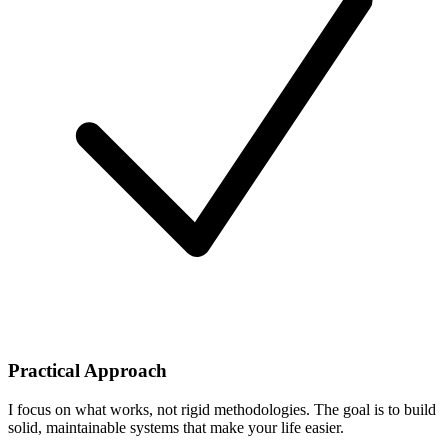
Practical Approach
I focus on what works, not rigid methodologies. The goal is to build
solid, maintainable systems that make your life easier.