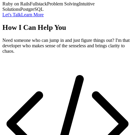
Ruby on Rails
Fullstack
Problem Solving
Intuitive
Solutions
PostgreSQL
Let's Talk
Learn More
How I Can Help You
Need someone who can jump in and just figure things out? I'm that
developer who makes sense of the senseless and brings clarity to
chaos.