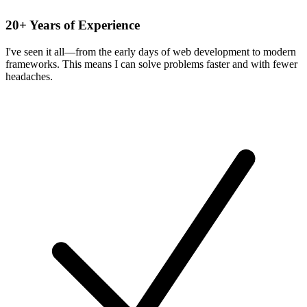
20+ Years of Experience
I've seen it all—from the early days of web development to modern
frameworks. This means I can solve problems faster and with fewer
headaches.