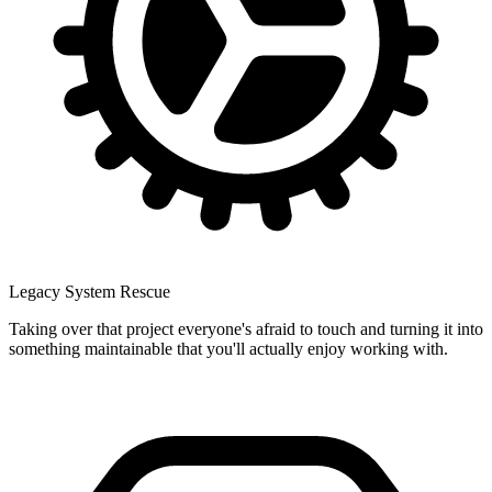
Legacy System Rescue
Taking over that project everyone's afraid to touch and turning it into
something maintainable that you'll actually enjoy working with.