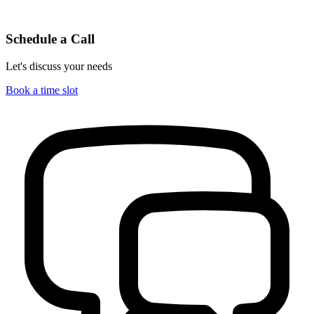
Schedule a Call
Let's discuss your needs
Book a time slot