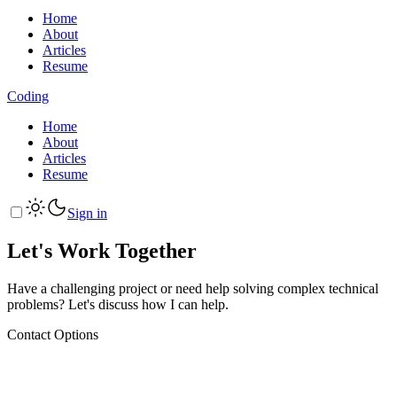
Home
About
Articles
Resume
Coding
Home
About
Articles
Resume
Sign in
Let's Work Together
Have a challenging project or need help solving complex technical
problems? Let's discuss how I can help.
Contact Options