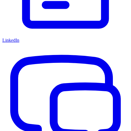
LinkedIn