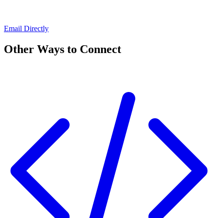
Email Directly
Other Ways to Connect