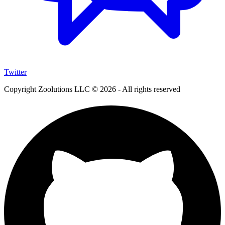
Twitter
Copyright Zoolutions LLC © 2026 - All rights reserved