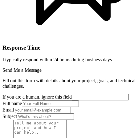
Response Time
I typically respond within 24 hours during business days.
Send Me a Message
Fill out this form with details about your project, goals, and technical
challenges.
If you are a human, ignore this field
Full name
Email
Subject