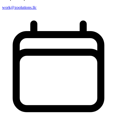
work@zoolutions.llc