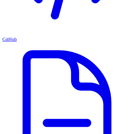
GitHub