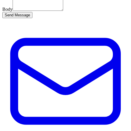
Body
Send Message