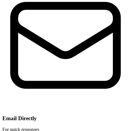
Email Directly
For quick responses